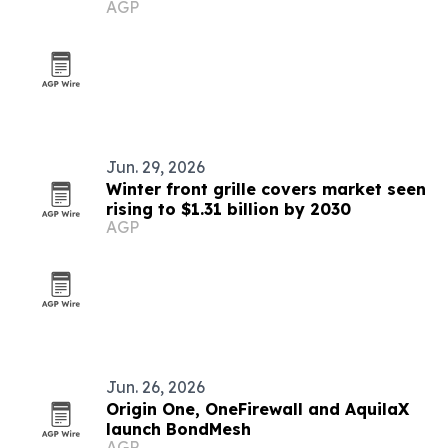
AGP
Jun. 29, 2026
Winter front grille covers market seen
rising to $1.31 billion by 2030
AGP
Jun. 26, 2026
Origin One, OneFirewall and AquilaX
launch BondMesh
AGP