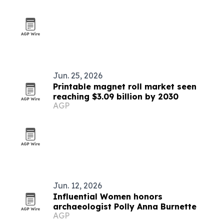
Jun. 25, 2026
Printable magnet roll market seen
reaching $3.09 billion by 2030
AGP
Jun. 12, 2026
Influential Women honors
archaeologist Polly Anna Burnette
AGP