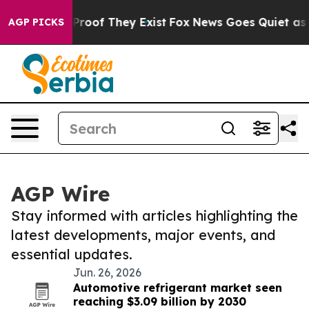
Offers no Proof They Exist
Fox News Goes Quiet as 'Ma
AGP PICKS
AGP Wire
Stay informed with articles highlighting the
latest developments, major events, and
essential updates.
Jun. 26, 2026
Automotive refrigerant market seen
reaching $3.09 billion by 2030