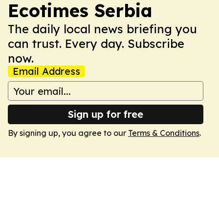
Ecotimes Serbia
The daily local news briefing you
can trust. Every day. Subscribe
now.
Email Address
Sign up for free
By signing up, you agree to our
Terms & Conditions
.