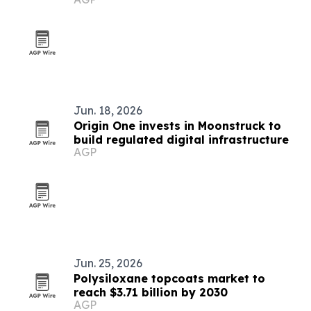
Jun. 18, 2026
Origin One invests in Moonstruck to
build regulated digital infrastructure
AGP
Jun. 25, 2026
Polysiloxane topcoats market to
reach $3.71 billion by 2030
AGP