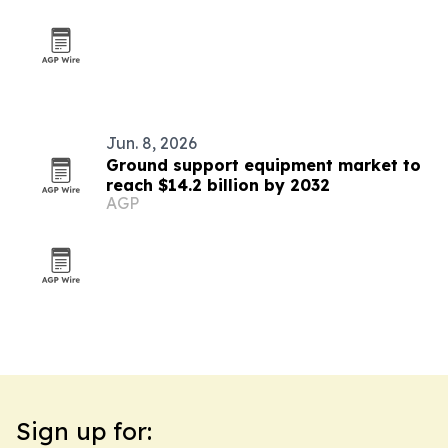
Jun. 8, 2026
Ground support equipment market to
reach $14.2 billion by 2032
AGP
Sign up for: