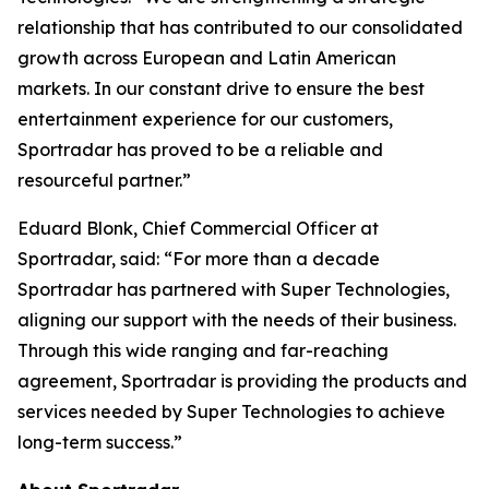
relationship that has contributed to our consolidated
growth across European and Latin American
markets. In our constant drive to ensure the best
entertainment experience for our customers,
Sportradar has proved to be a reliable and
resourceful partner.”
Eduard Blonk, Chief Commercial Officer at
Sportradar, said: “For more than a decade
Sportradar has partnered with Super Technologies,
aligning our support with the needs of their business.
Through this wide ranging and far-reaching
agreement, Sportradar is providing the products and
services needed by Super Technologies to achieve
long-term success.”