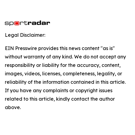
Legal Disclaimer:
EIN Presswire provides this news content "as is"
without warranty of any kind. We do not accept any
responsibility or liability for the accuracy, content,
images, videos, licenses, completeness, legality, or
reliability of the information contained in this article.
If you have any complaints or copyright issues
related to this article, kindly contact the author
above.