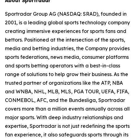
About Sportradar
Sportradar Group AG (NASDAQ: SRAD), founded in
2001, is a leading global sports technology company
creating immersive experiences for sports fans and
bettors. Positioned at the intersection of the sports,
media and betting industries, the Company provides
sports federations, news media, consumer platforms
and sports betting operators with a best-in-class
range of solutions to help grow their business. As the
trusted partner of organizations like the ATP, NBA
and WNBA, NHL, MLB, MLS, PGA TOUR, UEFA, FIFA,
CONMEBOL, AFC, and the Bundesliga, Sportradar
covers more than a million events annually across all
major sports. With deep industry relationships and
expertise, Sportradar is not just redefining the sports
fan experience, it also safeguards sports through its