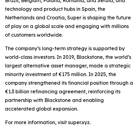
Brazil, Belgium, Poland, Romania, and Serbia, and
technology and product hubs in Spain, the
Netherlands and Croatia, Super is shaping the future
of play on a global scale and engaging with millions
of customers worldwide.
The company’s long-term strategy is supported by
world-class investors. In 2019, Blackstone, the world’s
largest alternative asset manager, made a strategic
minority investment of €175 million. In 2025, the
company strengthened its financial position through a
€1.3 billion refinancing agreement, reinforcing its
partnership with Blackstone and enabling
accelerated global expansion.
For more information, visit super.xyz.