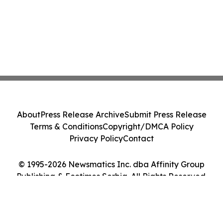
About
Press Release Archive
Submit Press Release
Terms & Conditions
Copyright/DMCA Policy
Privacy Policy
Contact
© 1995-2026 Newsmatics Inc. dba Affinity Group
Publishing & Ecotimes Serbia. All Rights Reserved.
Cookie Settings / Your Privacy Choices