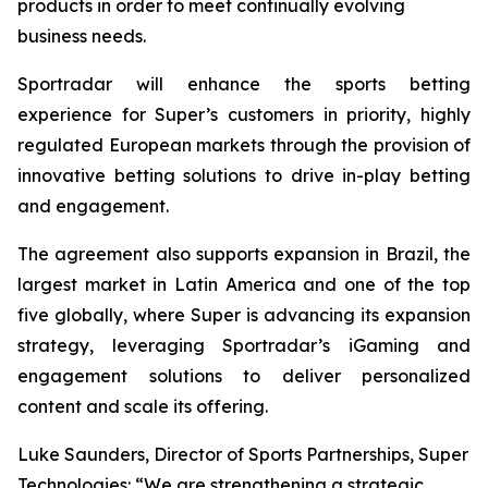
products in order to meet continually evolving
business needs.
Sportradar will enhance the sports betting
experience for Super’s customers in priority, highly
regulated European markets through the provision of
innovative betting solutions to drive in-play betting
and engagement.
The agreement also supports expansion in Brazil, the
largest market in Latin America and one of the top
five globally, where Super is advancing its expansion
strategy, leveraging Sportradar’s iGaming and
engagement solutions to deliver personalized
content and scale its offering.
Luke Saunders, Director of Sports Partnerships, Super
Technologies: “We are strengthening a strategic