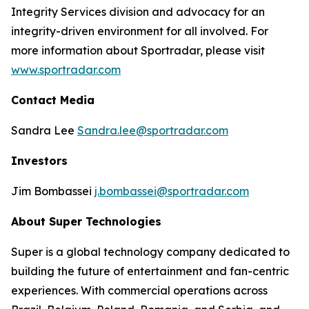
Integrity Services division and advocacy for an
integrity-driven environment for all involved. For
more information about Sportradar, please visit
www.sportradar.com
Contact Media
Sandra Lee
Sandra.lee@sportradar.com
Investors
Jim Bombassei
j.bombassei@sportradar.com
About Super Technologies
Super is a global technology company dedicated to
building the future of entertainment and fan-centric
experiences. With commercial operations across