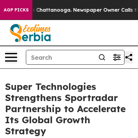
e
Chaos in Chattanooga. Newspaper Owner Calls the Pe
AGP PICKS
Super Technologies
Strengthens Sportradar
Partnership to Accelerate
Its Global Growth
Strategy