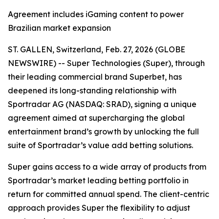
Agreement includes iGaming content to power
Brazilian market expansion
ST. GALLEN, Switzerland, Feb. 27, 2026 (GLOBE
NEWSWIRE) -- Super Technologies (Super), through
their leading commercial brand Superbet, has
deepened its long-standing relationship with
Sportradar AG (NASDAQ: SRAD), signing a unique
agreement aimed at supercharging the global
entertainment brand’s growth by unlocking the full
suite of Sportradar’s value add betting solutions.
Super gains access to a wide array of products from
Sportradar’s market leading betting portfolio in
return for committed annual spend. The client-centric
approach provides Super the flexibility to adjust