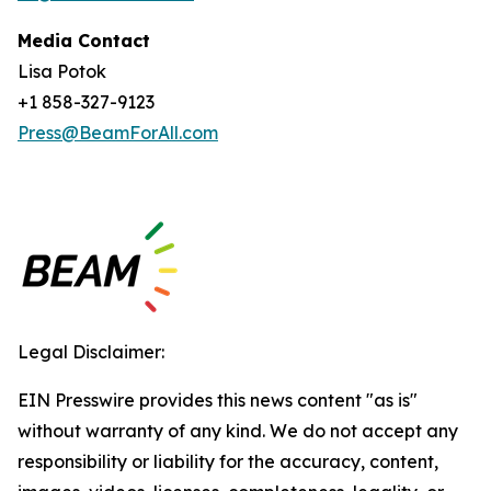
Media Contact
Lisa Potok
+1 858-327-9123
Press@BeamForAll.com
Legal Disclaimer:
EIN Presswire provides this news content "as is"
without warranty of any kind. We do not accept any
responsibility or liability for the accuracy, content,