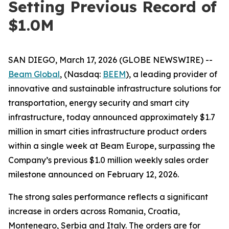
Setting Previous Record of
$1.0M
SAN DIEGO, March 17, 2026 (GLOBE NEWSWIRE) --
Beam Global
, (Nasdaq:
BEEM
), a leading provider of
innovative and sustainable infrastructure solutions for
transportation, energy security and smart city
infrastructure, today announced approximately $1.7
million in smart cities infrastructure product orders
within a single week at Beam Europe, surpassing the
Company’s previous $1.0 million weekly sales order
milestone announced on February 12, 2026.
The strong sales performance reflects a significant
increase in orders across Romania, Croatia,
Montenegro, Serbia and Italy. The orders are for