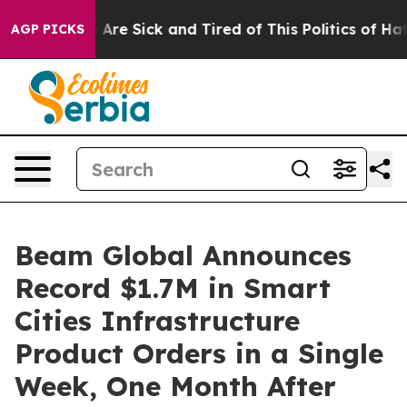
 “People Are Sick and Tired of This Politics of Hatred”
AGP PICKS
Beam Global Announces
Record $1.7M in Smart
Cities Infrastructure
Product Orders in a Single
Week, One Month After