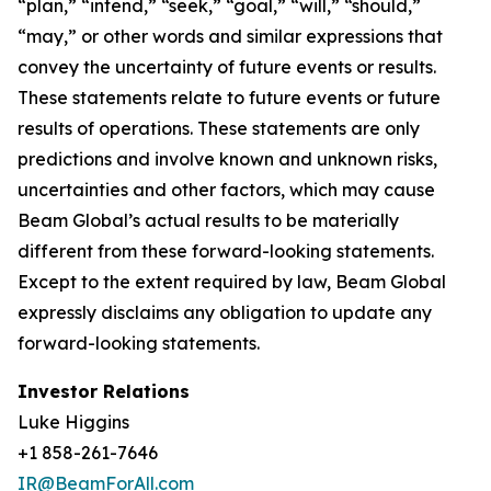
“plan,” “intend,” “seek,” “goal,” “will,” “should,”
“may,” or other words and similar expressions that
convey the uncertainty of future events or results.
These statements relate to future events or future
results of operations. These statements are only
predictions and involve known and unknown risks,
uncertainties and other factors, which may cause
Beam Global’s actual results to be materially
different from these forward-looking statements.
Except to the extent required by law, Beam Global
expressly disclaims any obligation to update any
forward-looking statements.
Investor Relations
Luke Higgins
+1 858-261-7646
IR@BeamForAll.com