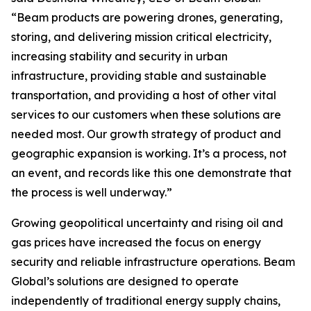
“Beam products are powering drones, generating,
storing, and delivering mission critical electricity,
increasing stability and security in urban
infrastructure, providing stable and sustainable
transportation, and providing a host of other vital
services to our customers when these solutions are
needed most. Our growth strategy of product and
geographic expansion is working. It’s a process, not
an event, and records like this one demonstrate that
the process is well underway.”
Growing geopolitical uncertainty and rising oil and
gas prices have increased the focus on energy
security and reliable infrastructure operations. Beam
Global’s solutions are designed to operate
independently of traditional energy supply chains,