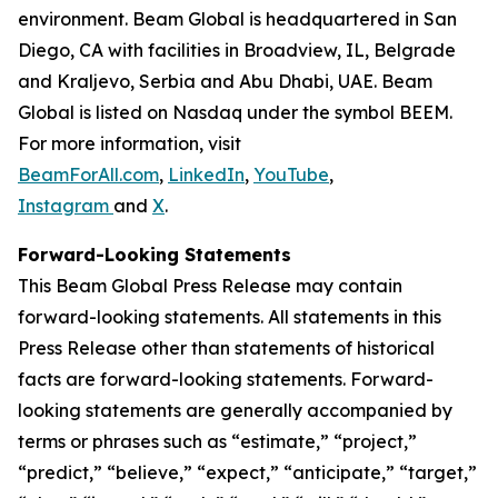
environment. Beam Global is headquartered in San
Diego, CA with facilities in Broadview, IL, Belgrade
and Kraljevo, Serbia and Abu Dhabi, UAE. Beam
Global is listed on Nasdaq under the symbol BEEM.
For more information, visit
BeamForAll.com
,
LinkedIn
,
YouTube
,
Instagram
and
X
.
Forward-Looking Statements
This Beam Global Press Release may contain
forward-looking statements. All statements in this
Press Release other than statements of historical
facts are forward-looking statements. Forward-
looking statements are generally accompanied by
terms or phrases such as “estimate,” “project,”
“predict,” “believe,” “expect,” “anticipate,” “target,”