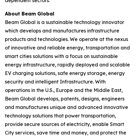
dependent sectors.
About Beam Global
Beam Global is a sustainable technology innovator
which develops and manufactures infrastructure
products and technologies. We operate at the nexus
of innovative and reliable energy, transportation and
smart cities solutions with a focus on sustainable
energy infrastructure, rapidly deployed and scalable
EV charging solutions, safe energy storage, energy
security and intelligent Infrastructure. With
operations in the U.S., Europe and the Middle East,
Beam Global develops, patents, designs, engineers
and manufactures unique and advanced innovative
technology solutions that power transportation,
provide secure sources of electricity, enable Smart
City services, save time and money, and protect the