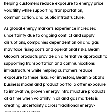
helping customers reduce exposure to energy price
volatility while supporting transportation,
communication, and public infrastructure.
As global energy markets experience increased
uncertainty due to ongoing conflict and supply
disruptions, companies dependent on oil and gas
may face rising costs and operational risks. Beam
Global’s products provide an alternative approach to
supporting transportation and communications
infrastructure while helping customers reduce
exposure to these risks. For investors, Beam Global’s
business model and product portfolio offer exposure
to innovative, proven energy infrastructure products
at a time when volatility in oil and gas markets is
creating uncertainty across traditional energy-