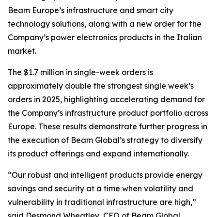
Beam Europe’s infrastructure and smart city
technology solutions, along with a new order for the
Company’s power electronics products in the Italian
market.
The $1.7 million in single-week orders is
approximately double the strongest single week’s
orders in 2025, highlighting accelerating demand for
the Company’s infrastructure product portfolio across
Europe. These results demonstrate further progress in
the execution of Beam Global’s strategy to diversify
its product offerings and expand internationally.
“Our robust and intelligent products provide energy
savings and security at a time when volatility and
vulnerability in traditional infrastructure are high,”
said Desmond Wheatley, CEO of Beam Global.