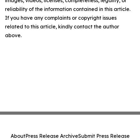
images, videos, licenses, completeness, legality, or
reliability of the information contained in this article.
If you have any complaints or copyright issues
related to this article, kindly contact the author
above.
About
Press Release Archive
Submit Press Release