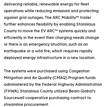
delivering reliable, renewable energy for fleet
operations while reducing emissions and protecting
against grid outages. The ARC Mobility™ trailer
further enhances flexibility by enabling Stanislaus
County to move the EV ARC™ systems quickly and
efficiently in the event their charging needs change
or there is an emergency situation, such as an
earthquake or a wild fire, which requires rapidly
deployed energy infrastructure in a new location.
The systems were purchased using Congestion
Mitigation and Air Quality (CMAQ) Program funds
administered by the Federal Highway Administration
(FHWA). Stanislaus County utilized Beam Global’s
Sourcewell cooperative purchasing contract to
streamline procurement.