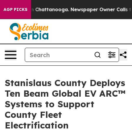
e
Chaos in Chattanooga. Newspaper Owner Calls the Pe
AGP PICKS
Stanislaus County Deploys
Ten Beam Global EV ARC™
Systems to Support
County Fleet
Electrification