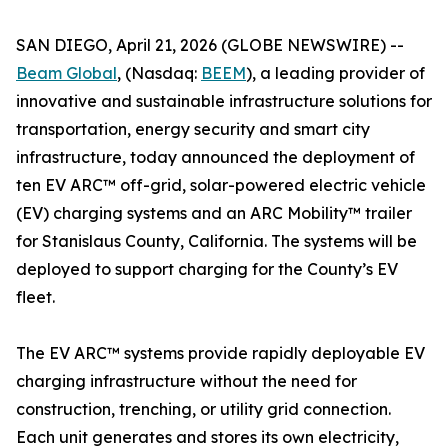
SAN DIEGO, April 21, 2026 (GLOBE NEWSWIRE) --
Beam Global
, (Nasdaq:
BEEM
), a leading provider of
innovative and sustainable infrastructure solutions for
transportation, energy security and smart city
infrastructure, today announced the deployment of
ten EV ARC™ off-grid, solar-powered electric vehicle
(EV) charging systems and an ARC Mobility™ trailer
for Stanislaus County, California. The systems will be
deployed to support charging for the County’s EV
fleet.
The EV ARC™ systems provide rapidly deployable EV
charging infrastructure without the need for
construction, trenching, or utility grid connection.
Each unit generates and stores its own electricity,