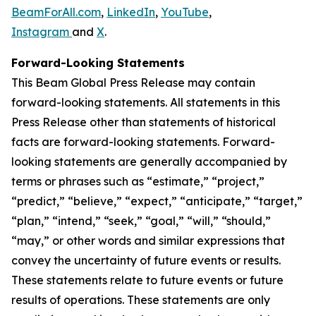
BeamForAll.com
,
LinkedIn
,
YouTube
,
Instagram
and
X
.
Forward-Looking Statements
This Beam Global Press Release may contain
forward-looking statements. All statements in this
Press Release other than statements of historical
facts are forward-looking statements. Forward-
looking statements are generally accompanied by
terms or phrases such as “estimate,” “project,”
“predict,” “believe,” “expect,” “anticipate,” “target,”
“plan,” “intend,” “seek,” “goal,” “will,” “should,”
“may,” or other words and similar expressions that
convey the uncertainty of future events or results.
These statements relate to future events or future
results of operations. These statements are only