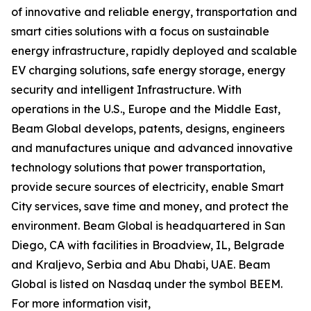
of innovative and reliable energy, transportation and
smart cities solutions with a focus on sustainable
energy infrastructure, rapidly deployed and scalable
EV charging solutions, safe energy storage, energy
security and intelligent Infrastructure. With
operations in the U.S., Europe and the Middle East,
Beam Global develops, patents, designs, engineers
and manufactures unique and advanced innovative
technology solutions that power transportation,
provide secure sources of electricity, enable Smart
City services, save time and money, and protect the
environment. Beam Global is headquartered in San
Diego, CA with facilities in Broadview, IL, Belgrade
and Kraljevo, Serbia and Abu Dhabi, UAE. Beam
Global is listed on Nasdaq under the symbol BEEM.
For more information visit,