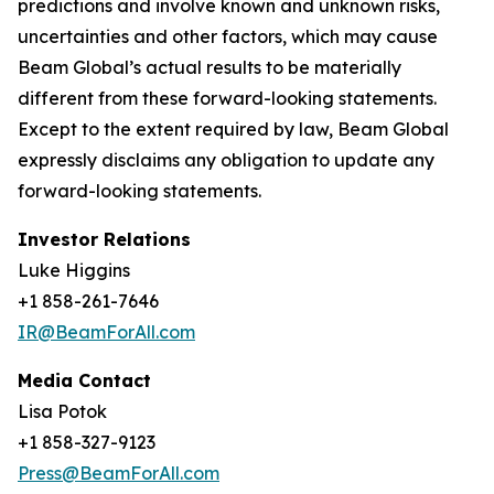
predictions and involve known and unknown risks,
uncertainties and other factors, which may cause
Beam Global’s actual results to be materially
different from these forward-looking statements.
Except to the extent required by law, Beam Global
expressly disclaims any obligation to update any
forward-looking statements.
Investor Relations
Luke Higgins
+1 858-261-7646
IR@BeamForAll.com
Media Contact
Lisa Potok
+1 858-327-9123
Press@BeamForAll.com