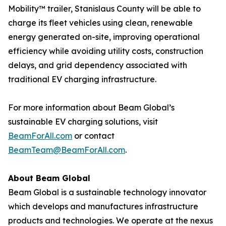
Mobility™ trailer, Stanislaus County will be able to
charge its fleet vehicles using clean, renewable
energy generated on-site, improving operational
efficiency while avoiding utility costs, construction
delays, and grid dependency associated with
traditional EV charging infrastructure.
For more information about Beam Global’s
sustainable EV charging solutions, visit
BeamForAll.com
or contact
BeamTeam@BeamForAll.com
.
About Beam Global
Beam Global is a sustainable technology innovator
which develops and manufactures infrastructure
products and technologies. We operate at the nexus