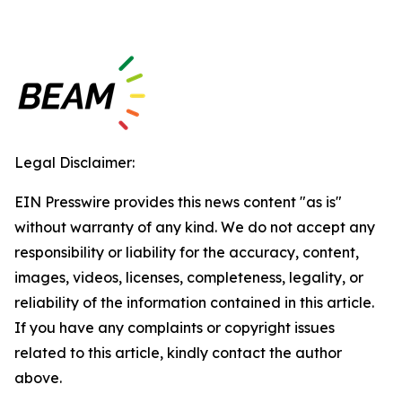
Legal Disclaimer:
EIN Presswire provides this news content "as is"
without warranty of any kind. We do not accept any
responsibility or liability for the accuracy, content,
images, videos, licenses, completeness, legality, or
reliability of the information contained in this article.
If you have any complaints or copyright issues
related to this article, kindly contact the author
above.