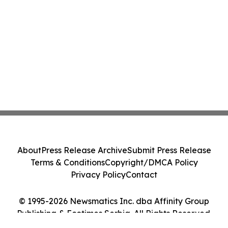
About
Press Release Archive
Submit Press Release
Terms & Conditions
Copyright/DMCA Policy
Privacy Policy
Contact
© 1995-2026 Newsmatics Inc. dba Affinity Group
Publishing & Ecotimes Serbia. All Rights Reserved.