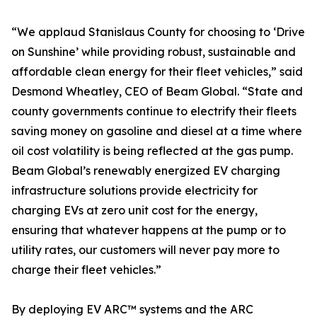
“We applaud Stanislaus County for choosing to ‘Drive
on Sunshine’ while providing robust, sustainable and
affordable clean energy for their fleet vehicles,” said
Desmond Wheatley, CEO of Beam Global. “State and
county governments continue to electrify their fleets
saving money on gasoline and diesel at a time where
oil cost volatility is being reflected at the gas pump.
Beam Global’s renewably energized EV charging
infrastructure solutions provide electricity for
charging EVs at zero unit cost for the energy,
ensuring that whatever happens at the pump or to
utility rates, our customers will never pay more to
charge their fleet vehicles.”
By deploying EV ARC™ systems and the ARC