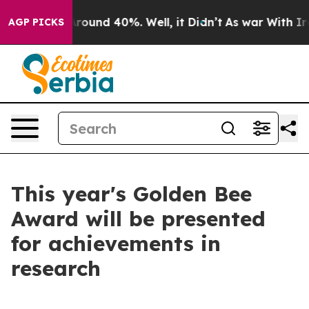
 Floor Around 40%. Well, it Didn’t
As war With Iran 
AGP PICKS
This year's Golden Bee
Award will be presented
for achievements in
research