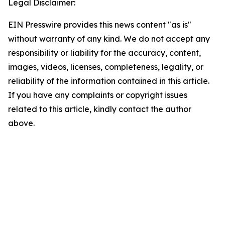
Legal Disclaimer:
EIN Presswire provides this news content "as is"
without warranty of any kind. We do not accept any
responsibility or liability for the accuracy, content,
images, videos, licenses, completeness, legality, or
reliability of the information contained in this article.
If you have any complaints or copyright issues
related to this article, kindly contact the author
above.