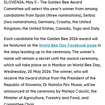
SLOVENIA, May 5 - The Golden Bee Award
Committee will select this year’s winner from among
candidates from Spain (three nominations), Serbia
(two nominations), Germany, Croatia, the United
Kingdom, the United States, Canada, Togo and Italy
.
Each candidate for the Golden Bee 2026 award will
be featured on the
World Bee Day Facebook page
in
the days leading up to the ceremony. The
winner’s
name will remain a secret until the award ceremony,
which will take place on in Maribor on World Bee Day,
Wednesday, 20 May 2026. The winner, who will
receive the award statue from the President of the
Republic of Slovenia, Dr Nataša Pirc Musar, will be
announced at the ceremony by Mateja Čalušić, the
Minister of Agriculture, Forestry and Food, and
Committee Chair.