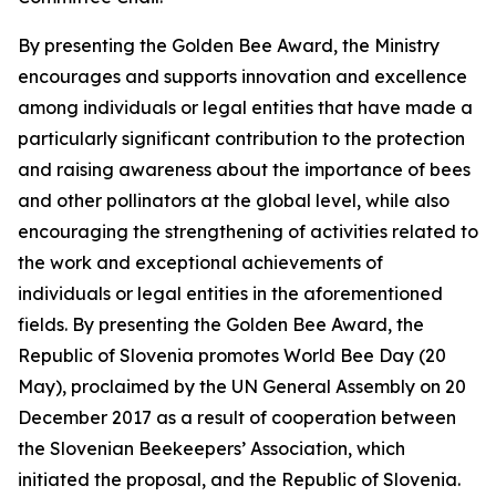
By presenting the Golden Bee Award, the Ministry
encourages and supports innovation and excellence
among individuals or legal entities that have made a
particularly significant contribution to the protection
and raising awareness about the importance of bees
and other pollinators at the global level, while also
encouraging the strengthening of activities related to
the work and exceptional achievements of
individuals or legal entities in the aforementioned
fields. By presenting the Golden Bee Award, the
Republic of Slovenia promotes World Bee Day (20
May), proclaimed by the UN General Assembly on 20
December 2017 as a result of cooperation between
the Slovenian Beekeepers’ Association, which
initiated the proposal, and the Republic of Slovenia.