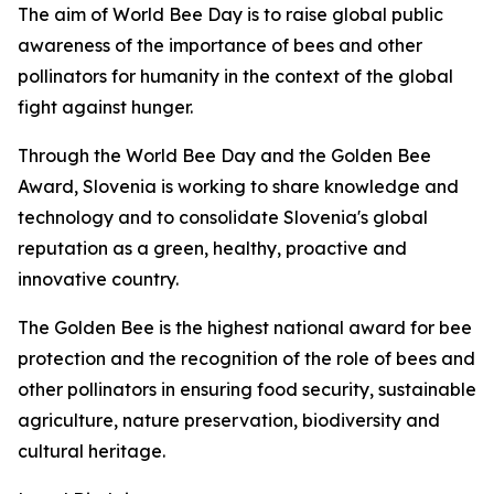
The aim of World Bee Day is to raise global public
awareness of the importance of bees and other
pollinators for humanity in the context of the global
fight against hunger.
Through the World Bee Day and the Golden Bee
Award, Slovenia is working to share knowledge and
technology and to consolidate Slovenia's global
reputation as a green, healthy, proactive and
innovative country.
The Golden Bee is the highest national award for bee
protection and the recognition of the role of bees and
other pollinators in ensuring food security, sustainable
agriculture, nature preservation, biodiversity and
cultural heritage.