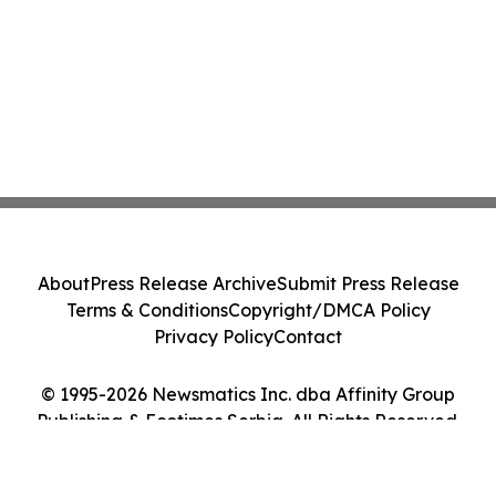
About
Press Release Archive
Submit Press Release
Terms & Conditions
Copyright/DMCA Policy
Privacy Policy
Contact
© 1995-2026 Newsmatics Inc. dba Affinity Group
Publishing & Ecotimes Serbia. All Rights Reserved.
Cookie Settings / Your Privacy Choices