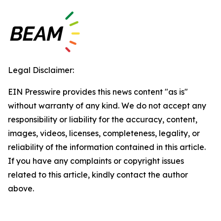
Legal Disclaimer:
EIN Presswire provides this news content "as is"
without warranty of any kind. We do not accept any
responsibility or liability for the accuracy, content,
images, videos, licenses, completeness, legality, or
reliability of the information contained in this article.
If you have any complaints or copyright issues
related to this article, kindly contact the author
above.