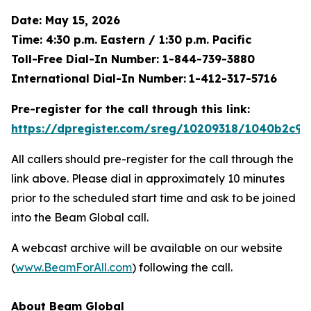
Date: May 15, 2026
Time: 4:30 p.m. Eastern / 1:30 p.m. Pacific
Toll-Free Dial-In Number: 1-844-739-3880
International Dial-In Number:
1-412-317-5716
Pre-register for the call through this link:
https://dpregister.com/sreg/10209318/1040b2c9e
All callers should pre-register for the call through the
link above. Please dial in approximately 10 minutes
prior to the scheduled start time and ask to be joined
into the Beam Global call.
A webcast archive will be available on our website
(
www.BeamForAll.com
) following the call.
About Beam Global