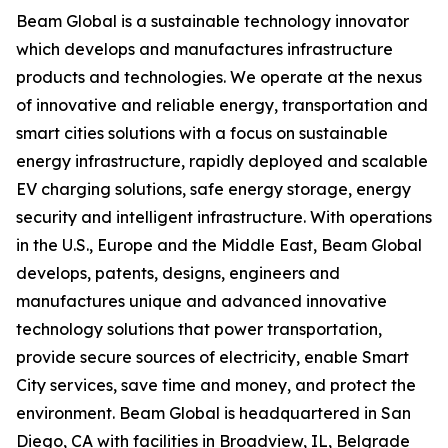
Beam Global is a sustainable technology innovator
which develops and manufactures infrastructure
products and technologies. We operate at the nexus
of innovative and reliable energy, transportation and
smart cities solutions with a focus on sustainable
energy infrastructure, rapidly deployed and scalable
EV charging solutions, safe energy storage, energy
security and intelligent infrastructure. With operations
in the U.S., Europe and the Middle East, Beam Global
develops, patents, designs, engineers and
manufactures unique and advanced innovative
technology solutions that power transportation,
provide secure sources of electricity, enable Smart
City services, save time and money, and protect the
environment. Beam Global is headquartered in San
Diego, CA with facilities in Broadview, IL, Belgrade