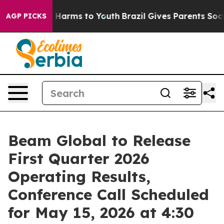
d to Abate Harms to Youth
Brazil Gives Parents Social 
AGP PICKS
Beam Global to Release
First Quarter 2026
Operating Results,
Conference Call Scheduled
for May 15, 2026 at 4:30