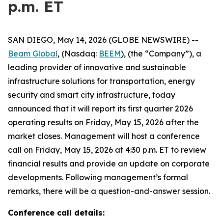
p.m. ET
SAN DIEGO, May 14, 2026 (GLOBE NEWSWIRE) --
Beam Global
, (Nasdaq:
BEEM
), (the “Company”), a
leading provider of innovative and sustainable
infrastructure solutions for transportation, energy
security and smart city infrastructure, today
announced that it will report its first quarter 2026
operating results on Friday, May 15, 2026 after the
market closes. Management will host a conference
call on Friday, May 15, 2026 at 4:30 p.m. ET to review
financial results and provide an update on corporate
developments. Following management’s formal
remarks, there will be a question-and-answer session.
Conference call details: