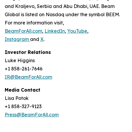
and Kraljevo, Serbia and Abu Dhabi, UAE. Beam
Global is listed on Nasdaq under the symbol BEEM.
For more information visit,
BeamForAll.com
,
LinkedIn
,
YouTube
,
Instagram
and
X
.
Investor Relations
Luke Higgins
+1 858-261-7646
IR@BeamForAll.com
Media Contact
Lisa Potok
+1 858-327-9123
Press@BeamForAll.com