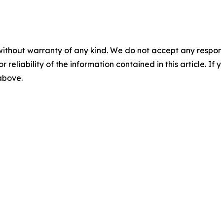
without warranty of any kind. We do not accept any responsib
r reliability of the information contained in this article. I
 above.