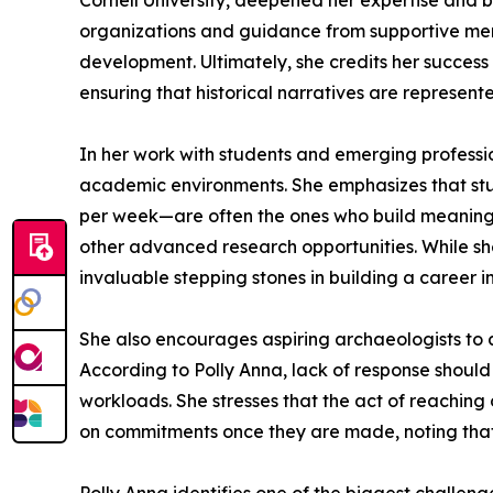
Cornell University, deepened her expertise and 
organizations and guidance from supportive men
development. Ultimately, she credits her success 
ensuring that historical narratives are represente
In her work with students and emerging professio
academic environments. She emphasizes that stud
per week—are often the ones who build meaningful
other advanced research opportunities. While sh
invaluable stepping stones in building a career 
She also encourages aspiring archaeologists to ac
According to Polly Anna, lack of response should
workloads. She stresses that the act of reaching o
on commitments once they are made, noting that re