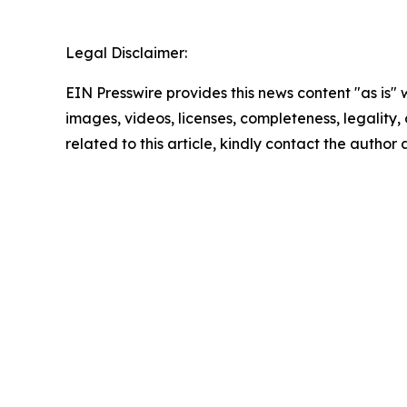
Legal Disclaimer:
EIN Presswire provides this news content "as is" 
images, videos, licenses, completeness, legality, o
related to this article, kindly contact the author