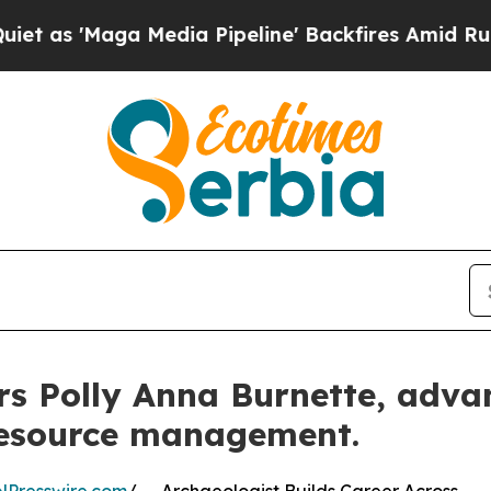
a Media Pipeline' Backfires Amid Rumors Trump 
s Polly Anna Burnette, adva
 resource management.