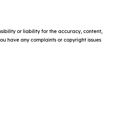
ility or liability for the accuracy, content,
f you have any complaints or copyright issues