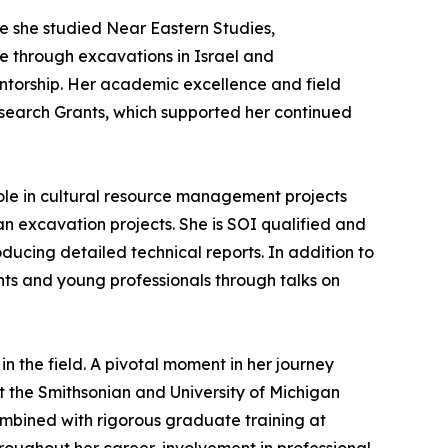
e she studied Near Eastern Studies,
e through excavations in Israel and
ntorship. Her academic excellence and field
esearch Grants, which supported her continued
role in cultural resource management projects
n excavation projects. She is SOI qualified and
ducing detailed technical reports. In addition to
ents and young professionals through talks on
n the field. A pivotal moment in her journey
at the Smithsonian and University of Michigan
combined with rigorous graduate training at