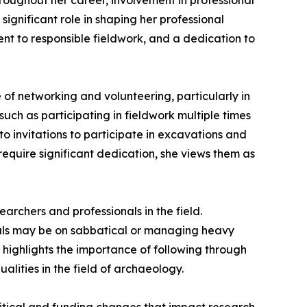
oughout her career, involvement in professional
nificant role in shaping her professional
ent to responsible fieldwork, and a dedication to
of networking and volunteering, particularly in
ch as participating in fieldwork multiple times
o invitations to participate in excavations and
quire significant dedication, she views them as
archers and professionals in the field.
onals may be on sabbatical or managing heavy
he highlights the importance of following through
alities in the field of archaeology.