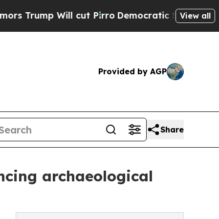
Will cut Pirro
Democratic Socialists of America
View all
Provided by AGP
Share
ncing archaeological