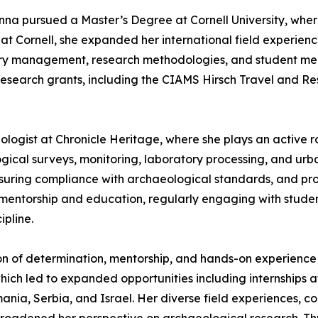
na pursued a Master’s Degree at Cornell University, wher
at Cornell, she expanded her international field experienc
tory management, research methodologies, and student me
research grants, including the CIAMS Hirsch Travel and R
ologist at Chronicle Heritage, where she plays an active 
ical surveys, monitoring, laboratory processing, and urba
ensuring compliance with archaeological standards, and pro
out mentorship and education, regularly engaging with stud
pline.
on of determination, mentorship, and hands-on experience i
which led to expanded opportunities including internships 
mania, Serbia, and Israel. Her diverse field experiences, 