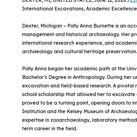
DEXTER, MI, UNITED STATES, June 12, 2026 /
EI
International Excavations, Academic Excellence
Dexter, Michigan – Polly Anna Burnette is an acc
management and historical archaeology. Her prof
international research experience, and academic
archaeology and cultural heritage preservation.
Polly Anna began her academic path at the Univ
Bachelor’s Degree in Anthropology. During her u
excavation and field-based research. A pivotal 
school scholarship that allowed her to excavate 
proved to be a turning point, opening doors to int
Institution and the Kelsey Museum of Archaeolog
expertise in zooarchaeology, laboratory methods,
term career in the field.