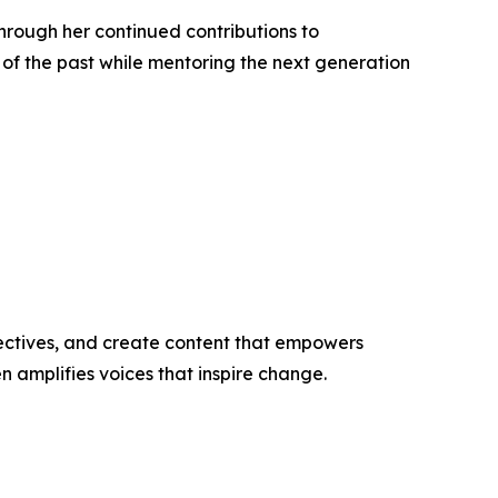
hrough her continued contributions to
f the past while mentoring the next generation
ectives, and create content that empowers
n amplifies voices that inspire change.