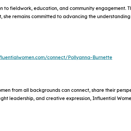
ion to fieldwork, education, and community engagement. T
she remains committed to advancing the understanding o
influentialwomen.com/connect/Pollyanna-Burnette
men from all backgrounds can connect, share their persp
ught leadership, and creative expression, Influential Wome