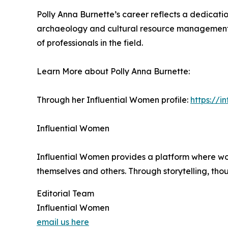
Polly Anna Burnette’s career reflects a dedicat
archaeology and cultural resource management, 
of professionals in the field.
Learn More about Polly Anna Burnette:
Through her Influential Women profile:
https://
Influential Women
Influential Women provides a platform where wo
themselves and others. Through storytelling, tho
Editorial Team
Influential Women
email us here