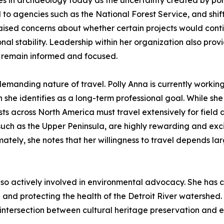
ges in archaeology today as the uncertainty created by po
to agencies such as the National Forest Service, and shifts
 raised concerns about whether certain projects would con
nal stability. Leadership within her organization also pro
ams remain informed and focused.
 demanding nature of travel. Polly Anna is currently worki
 she identifies as a long-term professional goal. While she
 across North America must travel extensively for field a
uch as the Upper Peninsula, are highly rewarding and excit
ately, she notes that her willingness to travel depends larg
o actively involved in environmental advocacy. She has con
and protecting the health of the Detroit River watershed
intersection between cultural heritage preservation and ec