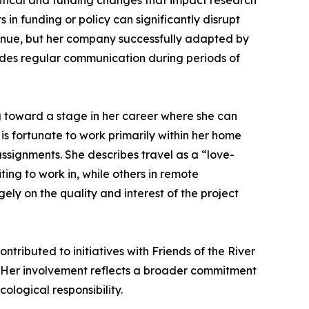
litical and funding changes that impact research
 in funding or policy can significantly disrupt
tinue, but her company successfully adapted by
vides regular communication during periods of
ng toward a stage in her career where she can
 is fortunate to work primarily within her home
ssignments. She describes travel as a “love-
ing to work in, while others in remote
ely on the quality and interest of the project
tributed to initiatives with Friends of the River
. Her involvement reflects a broader commitment
ological responsibility.