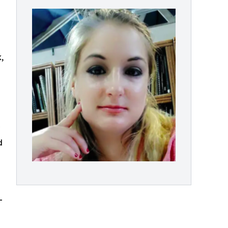
,
d
-