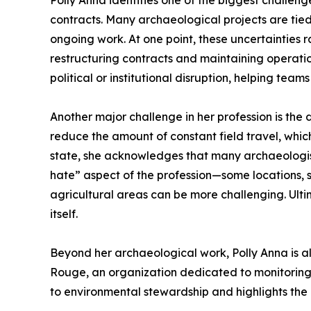
Polly Anna identifies one of the biggest challen
contracts. Many archaeological projects are tied 
ongoing work. At one point, these uncertainties
restructuring contracts and maintaining operatio
political or institutional disruption, helping te
Another major challenge in her profession is the
reduce the amount of constant field travel, which
state, she acknowledges that many archaeologists
hate” aspect of the profession—some locations, s
agricultural areas can be more challenging. Ultim
itself.
Beyond her archaeological work, Polly Anna is als
Rouge, an organization dedicated to monitoring 
to environmental stewardship and highlights the 