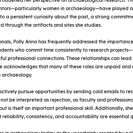
broadened her perspective on archaeological research. Thr
tors—particularly women in archaeology—have played a sig
to a persistent curiosity about the past, a strong commitm
d through the artifacts and sites she studies.
nals, Polly Anna has frequently addressed the importance 
ents who commit time consistently to research projects—su
 professional connections. These relationships can lead t
e acknowledges that many of these roles are unpaid and re
in archaeology.
tively pursue opportunities by sending cold emails to rese
 not be interpreted as rejection, as faculty and professi
ut is itself an important professional skill. Additionally, s
liability, consistency, and accountability are essential qu