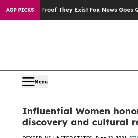
no Proof They Exist
Fox News Goes Quiet as 'Mag
AGP PICKS
Menu
Influential Women honor
discovery and cultural