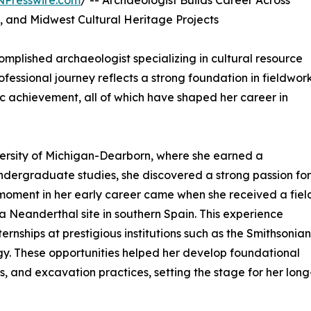
NPresswire.com
/ -- Archaeologist Builds Career Across
, and Midwest Cultural Heritage Projects
omplished archaeologist specializing in cultural resource
essional journey reflects a strong foundation in fieldwork
 achievement, all of which have shaped her career in
ersity of Michigan-Dearborn, where she earned a
ndergraduate studies, she discovered a strong passion for
moment in her early career came when she received a fiel
a Neanderthal site in southern Spain. This experience
ernships at prestigious institutions such as the Smithsonian
y. These opportunities helped her develop foundational
 and excavation practices, setting the stage for her long