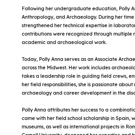
Following her undergraduate education, Polly An
Anthropology, and Archaeology. During her time 
strengthened her technical expertise in labora
contributions were recognized through multiple 
academic and archaeological work.
Today, Polly Anna serves as an Associate Archae
across the Midwest. Her work includes archaeolog
takes a leadership role in guiding field crews, 
her field responsibilities, she is passionate ab
archaeology and career development in the disci
Polly Anna attributes her success to a combinati
came with her field school scholarship in Spain, 
museums, as well as international projects in Ro