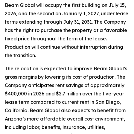
Beam Global will occupy the first building on July 15,
2026, and the second on January 1, 2027, under lease
terms extending through July 31, 2031. The Company
has the right to purchase the property at a favorable
fixed price throughout the term of the lease.
Production will continue without interruption during
the transition.
The relocation is expected to improve Beam Global’s
gross margins by lowering its cost of production. The
Company anticipates rent savings of approximately
$400,000 in 2026 and $2.7 million over the five-year
lease term compared to current rent in San Diego,
California. Beam Global also expects to benefit from
Arizona’s more affordable overall cost environment,
including labor, benefits, insurance, utilities,