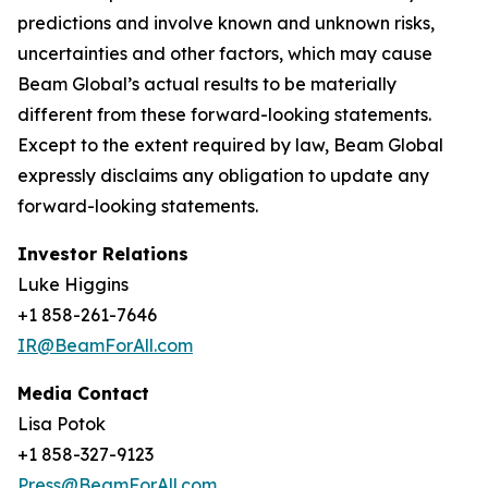
predictions and involve known and unknown risks,
uncertainties and other factors, which may cause
Beam Global’s actual results to be materially
different from these forward-looking statements.
Except to the extent required by law, Beam Global
expressly disclaims any obligation to update any
forward-looking statements.
Investor Relations
Luke Higgins
+1 858-261-7646
IR@BeamForAll.com
Media Contact
Lisa Potok
+1 858-327-9123
Press@BeamForAll.com