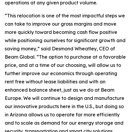
operations at any given product volume.
“This relocation is one of the most impactful steps we
can take to improve our gross margins and move
more quickly toward becoming cash flow positive
while positioning ourselves for significant growth and
saving money,” said Desmond Wheatley, CEO of
Beam Global. “The option to purchase at a favorable
price, and at a time of our choosing, will allow us to
further improve our economics through operating
rent free without lease liabilities and with an
enhanced balance sheet, just as we do at Beam
Europe. We will continue to design and manufacture
our innovative products here in the U.S., but doing so
in Arizona allows us to operate far more efficiently
and to scale as demand for our energy storage and
security, transportation and smart city solutions