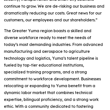
continue to grow. We are de-risking our business and
dramatically reducing our costs. Great news for our
customers, our employees and our shareholders.”
The Greater Yuma region boasts a skilled and
diverse workforce ready to meet the needs of
today’s most demanding industries. From advanced
manufacturing and aerospace to agriculture
technology and logistics, Yuma’s talent pipeline is
fueled by top-tier educational institutions,
specialized training programs, and a strong
commitment to workforce development. Businesses
relocating or expanding to Yuma benefit from a
dynamic labor market that combines technical
expertise, bilingual proficiency, and a strong work
ethic. With a community dedicated to fostering