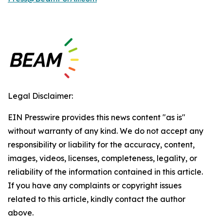
Legal Disclaimer:
EIN Presswire provides this news content "as is"
without warranty of any kind. We do not accept any
responsibility or liability for the accuracy, content,
images, videos, licenses, completeness, legality, or
reliability of the information contained in this article.
If you have any complaints or copyright issues
related to this article, kindly contact the author
above.