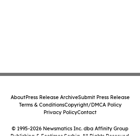
About
Press Release Archive
Submit Press Release
Terms & Conditions
Copyright/DMCA Policy
Privacy Policy
Contact
© 1995-2026 Newsmatics Inc. dba Affinity Group
Publishing & Ecotimes Serbia. All Rights Reserved.