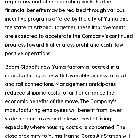
regulatory and other operating costs. Further
financial benefits may be realized through various
incentive programs offered by the city of Yuma and
the state of Arizona. Together, these improvements
are expected to accelerate the Company’s continued
progress toward higher gross profit and cash flow
positive operations.
Beam Global’s new Yuma factory is located in a
manufacturing zone with favorable access to road
and rail connections. Management anticipates
reduced shipping costs to further enhance the
economic benefits of the move. The Company’s
manufacturing employees will benefit from lower
state income taxes and a lower cost of living,
especially where housing costs are concerned. The
close proximity to Yuma Marine Corps Air Station will