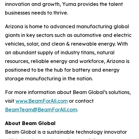
innovation and growth, Yuma provides the talent
businesses needs to thrive.
Arizona is home to advanced manufacturing global
giants in key sectors such as automotive and electric
vehicles, solar, and clean & renewable energy. With
an abundant supply of industry titans, natural
resources, reliable energy and workforce, Arizona is
positioned to be the hub for battery and energy
storage manufacturing in the nation.
For more information about Beam Global’s solutions,
visit
www.BeamForAll.com
or contact
BeamTeam@BeamForAll.com
.
About Beam Global
Beam Global is a sustainable technology innovator