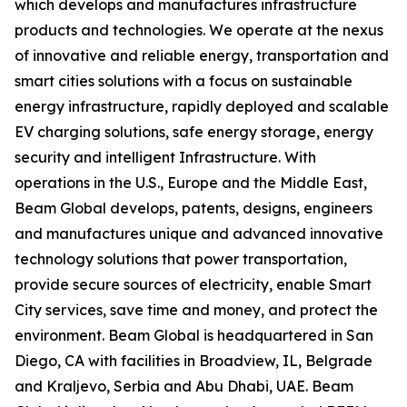
which develops and manufactures infrastructure
products and technologies. We operate at the nexus
of innovative and reliable energy, transportation and
smart cities solutions with a focus on sustainable
energy infrastructure, rapidly deployed and scalable
EV charging solutions, safe energy storage, energy
security and intelligent Infrastructure. With
operations in the U.S., Europe and the Middle East,
Beam Global develops, patents, designs, engineers
and manufactures unique and advanced innovative
technology solutions that power transportation,
provide secure sources of electricity, enable Smart
City services, save time and money, and protect the
environment. Beam Global is headquartered in San
Diego, CA with facilities in Broadview, IL, Belgrade
and Kraljevo, Serbia and Abu Dhabi, UAE. Beam