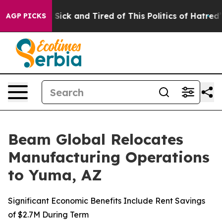
le Are Sick and Tired of This Politics of Hatred”
The S
AGP PICKS
Beam Global Relocates
Manufacturing Operations
to Yuma, AZ
Significant Economic Benefits Include Rent Savings
of $2.7M During Term