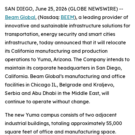
SAN DIEGO, June 25, 2026 (GLOBE NEWSWIRE) --
Beam Global
, (Nasdaq:
BEEM
), a leading provider of
innovative and sustainable infrastructure solutions for
transportation, energy security and smart cities
infrastructure, today announced that it will relocate
its California manufacturing and production
operations to Yuma, Arizona. The Company intends to
maintain its corporate headquarters in San Diego,
California. Beam Global’s manufacturing and office
facilities in Chicago IL, Belgrade and Kraljevo,
Serbia and Abu Dhabi in the Middle East, will
continue to operate without change.
The new Yuma campus consists of two adjacent
industrial buildings, totaling approximately 55,000
square feet of office and manufacturing space.