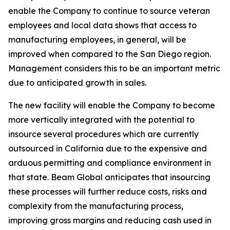
enable the Company to continue to source veteran
employees and local data shows that access to
manufacturing employees, in general, will be
improved when compared to the San Diego region.
Management considers this to be an important metric
due to anticipated growth in sales.
The new facility will enable the Company to become
more vertically integrated with the potential to
insource several procedures which are currently
outsourced in California due to the expensive and
arduous permitting and compliance environment in
that state. Beam Global anticipates that insourcing
these processes will further reduce costs, risks and
complexity from the manufacturing process,
improving gross margins and reducing cash used in