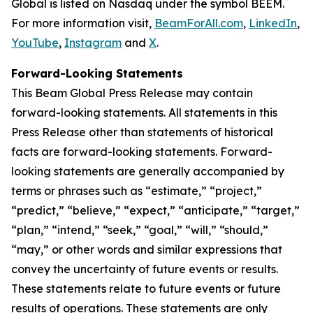
Global is listed on Nasdaq under the symbol BEEM.
For more information visit,
BeamForAll.com
,
LinkedIn
,
YouTube
,
Instagram
and
X
.
Forward-Looking Statements
This Beam Global Press Release may contain
forward-looking statements. All statements in this
Press Release other than statements of historical
facts are forward-looking statements. Forward-
looking statements are generally accompanied by
terms or phrases such as “estimate,” “project,”
“predict,” “believe,” “expect,” “anticipate,” “target,”
“plan,” “intend,” “seek,” “goal,” “will,” “should,”
“may,” or other words and similar expressions that
convey the uncertainty of future events or results.
These statements relate to future events or future
results of operations. These statements are only