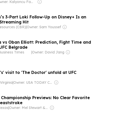
Owner: Kalyoncu Family
’s 3-Part Loki Follow-Up on Disney+ Is an
 Streaming Hit
esources (CBR)
|
Owner: Sam Youssef
a vs Oban Elliott: Prediction, Fight Time and
UFC Belgrade
Business Times
|
Owner: David Jang
's' visit to 'The Doctor' unfold at UFC
Virginia
|
Owner: USA TODAY Co., Inc.
Championship Previews: No Clear Favorite
reaststroke
Texas
|
Owner: Mel Stewart & Braden Keith