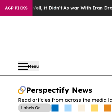
%. Well, it Didn’t
As war With Iran Drove oil P
AGP PICKS
Menu
Perspectify News
Read articles from across the media l
Labels
On