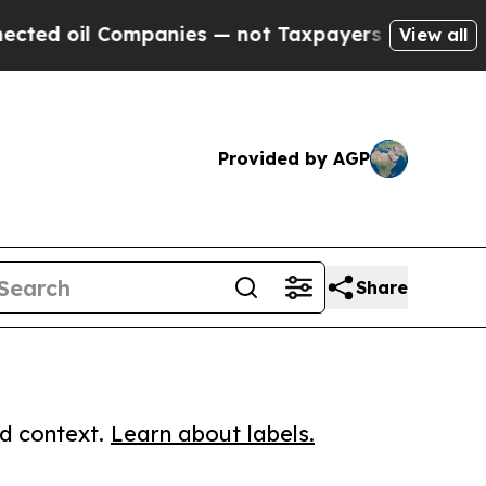
il Companies — not Taxpayers — the Chance to Ca
View all
Provided by AGP
Share
ed context.
Learn about labels.