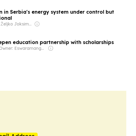
n in Serbia's energy system under control but
ional
Owner: Željko Joksimović
epen education partnership with scholarships
Owner: Eswaramangalam Family