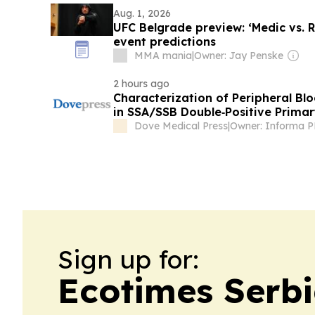
Aug. 1, 2026
UFC Belgrade preview: ‘Medic vs. 
event predictions
MMA mania
|
Owner: Jay Penske
2 hours ago
Characterization of Peripheral Bl
in SSA/SSB Double‑Positive Primar
on Single‑Cell RNA Sequencing
Dove Medical Press
|
Owner: Informa 
Sign up for:
Ecotimes Serb