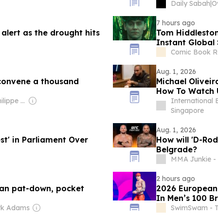
Daily Sabah
|
7 hours ago
 alert as the drought hits
Tom Hiddleston
Instant Global
Comic Book R
Aug. 1, 2026
 convene a thousand
Michael Oliveir
How To Watch 
Owner: Jean-Philippe Boudy
International 
Singapore
Aug. 1, 2026
st' in Parliament Over
How will 'D-Rod
Belgrade?
MMA Junkie - 
2 hours ago
 ban pat-down, pocket
2026 European 
In Men’s 100 B
rk Adams
SwimSwam - 