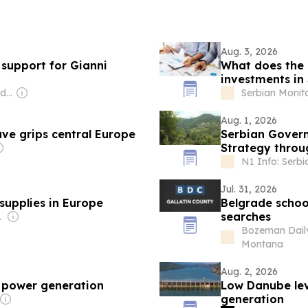
Aug. 3, 2026
 support for Gianni
What does the r
investments in
Owner: Evgeny Lebedev
Serbian Monit
Aug. 1, 2026
ave grips central Europe
Serbian Gover
Strategy throu
N1 Info: Serbi
Jul. 31, 2026
supplies in Europe
Belgrade schoo
searches
nment
Bozeman Daily
Montana
Aug. 2, 2026
k power generation
Low Danube lev
generation