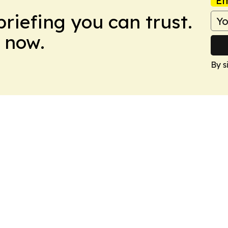
Em
briefing you can trust.
 now.
By s