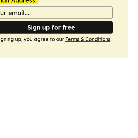
ail Address
Sign up for free
igning up, you agree to our
Terms & Conditions
.