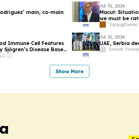
Jul. 31, 2026
Rodriguez’ main, co-main
Macut: Situatio
we must be rat
Tanjug
|
Jul. 31, 2026
ood Immune Cell Features
UAE, Serbia de
y Sjögren’s Disease Based
Emirati Times
|
PLC
Show More
ia