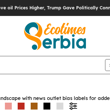
rices Higher, Trump Gave Politically Connected o
andscape with news outlet bias labels for add