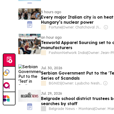
5 hours ago
Every major Italian city is on heat
Hungary’s nuclear power
Fortune
|
Owner: Chatchaval Jiaravanon
an hour ago
Texworld Apparel Sourcing set to
manufacturers
FashionNetwork India
|
Jul. 30, 2026
Serbian Government Put to the 'Te
Series of Scandals
BGNES
|
Owner: Lyubcho Neshkov
Jul. 29, 2026
Belgrade school district trustees
searches by staff
Belgrade News - Montana
|
Owner: Ma