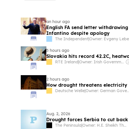
an hour ago
English FA send letter withdrawing
Infantino despite apology
The Independent
|
5 hours ago
Slovakia hits record 42.2C, heatw
RTE Ireland
|
Owner: Irish Government
2 hours ago
How drought threatens electricity 
Deutsche Welle
|
Owner: German Gover
Aug. 2, 2026
Drought forces Serbia to cut bac
The Peninsula
|
Owner: H.E. Sheikh Thani Bin Abdullah Al-Thani