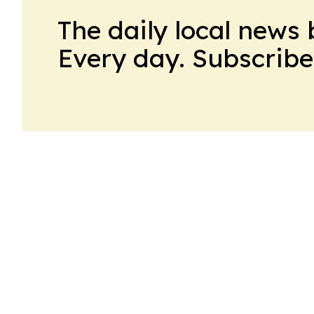
The daily local news 
Every day. Subscribe