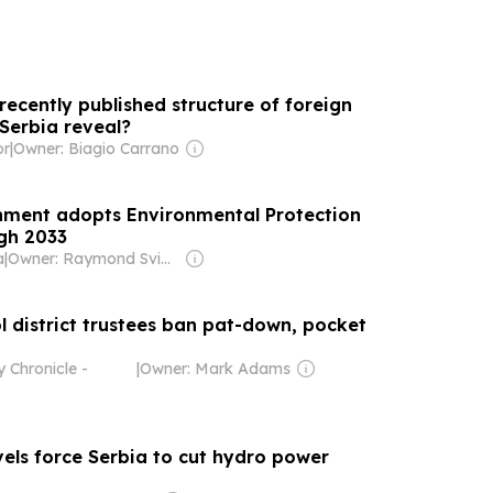
ecently published structure of foreign
 Serbia reveal?
or
|
Owner: Biagio Carrano
nment adopts Environmental Protection
gh 2033
a
|
Owner: Raymond Svider, Nikos Stathopoulos (BC Partners)
l district trustees ban pat-down, pocket
 Chronicle -
|
Owner: Mark Adams
els force Serbia to cut hydro power